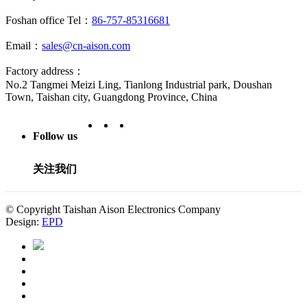
Foshan office Tel：
86-757-85316681
Email：
sales@cn-aison.com
Factory address：
No.2 Tangmei Meizi Ling, Tianlong Industrial park, Doushan
Town, Taishan city, Guangdong Province, China
Follow us
关注我们
© Copyright Taishan Aison Electronics Company
Design:
EPD