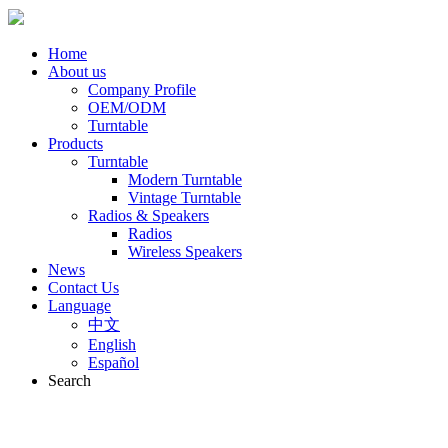
Home
About us
Company Profile
OEM/ODM
Turntable
Products
Turntable
Modern Turntable
Vintage Turntable
Radios & Speakers
Radios
Wireless Speakers
News
Contact Us
Language
中文
English
Español
Search