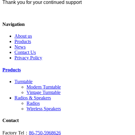
Thank you for your continued support
Navigation
About us
Products
News
Contact Us
Privacy Policy
Products
Turntable
Modern Turntable
Vintage Turntable
Radios & Speakers
Radios
Wireless Speakers
Contact
Factory Tel：
86-750-5968626