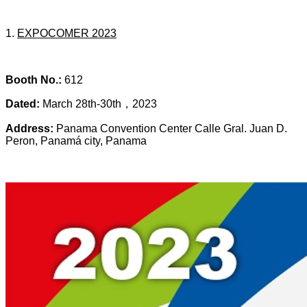
1.
EXPOCOMER 2023
Booth No.:
612
Dated:
March 28th-30th，2023
Address:
Panama Convention Center Calle Gral. Juan D.
Peron, Panamá city, Panama