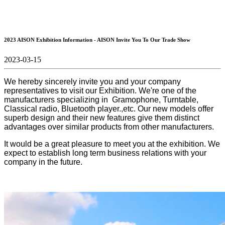
2023 AISON Exhibition Information - AISON Invite You To Our Trade Show
2023-03-15
We hereby sincerely invite you and your company
representatives to visit our Exhibition. We're one of the
manufacturers specializing in Gramophone, Turntable,
Classical radio, Bluetooth player.,etc. Our new models offer
superb design and their new features give them distinct
advantages over similar products from other manufacturers.
It would be a great pleasure to meet you at the exhibition. We
expect to establish long term business relations with your
company in the future.