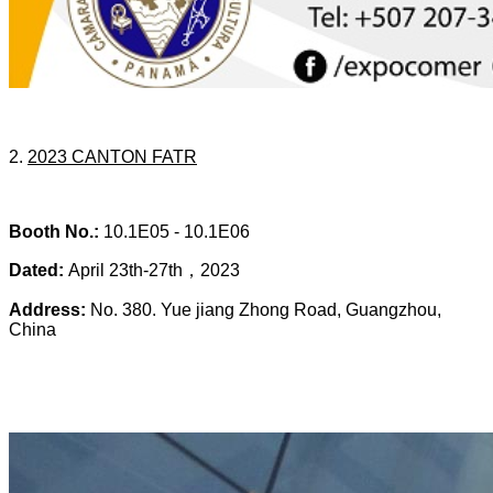
2.
20
23 CANTON FATR
Booth No.:
10.1E05 -
10.1E06
Dated:
April 23th-27th，2023
Address:
No. 380. Yue jiang Zhong Road, Guangzhou,
China