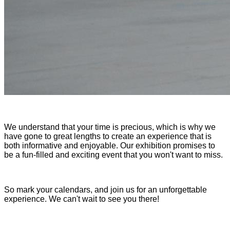
We understand that your time is precious, which is why we
have gone to great lengths to create an experience that is
both informative and enjoyable. Our exhibition promises to
be a fun-filled and exciting event that you won't want to miss.
So mark your calendars, and join us for an unforgettable
experience. We can't wait to see you there!