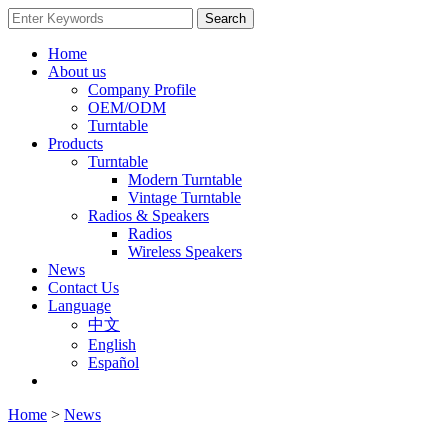
Home
About us
Company Profile
OEM/ODM
Turntable
Products
Turntable
Modern Turntable
Vintage Turntable
Radios & Speakers
Radios
Wireless Speakers
News
Contact Us
Language
中文
English
Español
Home
>
News